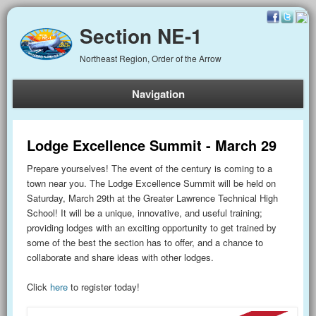
Section NE-1
Northeast Region, Order of the Arrow
Navigation
Lodge Excellence Summit - March 29
Prepare yourselves! The event of the century is coming to a
town near you. The Lodge Excellence Summit will be held on
Saturday, March 29th at the Greater Lawrence Technical High
School! It will be a unique, innovative, and useful training;
providing lodges with an exciting opportunity to get trained by
some of the best the section has to offer, and a chance to
collaborate and share ideas with other lodges.
Click
here
to register today!