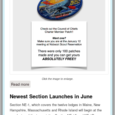
Click the image to enlarge.
Read more
about Council of Chiefs Meeting - January 12
Newest Section Launches in June
Section NE-1, which covers the twelve lodges in Maine, New
Hampshire, Massachusetts and Rhode Island will begin at the