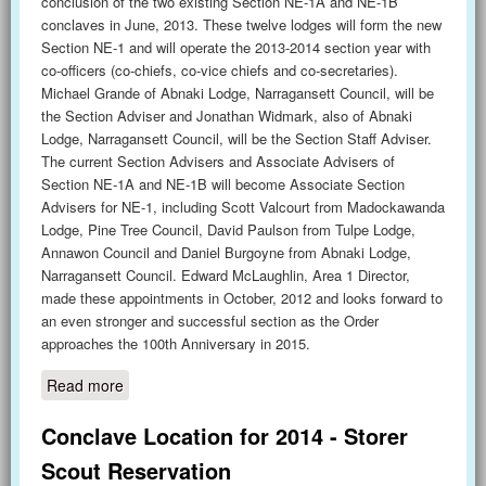
conclusion of the two existing Section NE-1A and NE-1B
conclaves in June, 2013. These twelve lodges will form the new
Section NE-1 and will operate the 2013-2014 section year with
co-officers (co-chiefs, co-vice chiefs and co-secretaries).
Michael Grande of Abnaki Lodge, Narragansett Council, will be
the Section Adviser and Jonathan Widmark, also of Abnaki
Lodge, Narragansett Council, will be the Section Staff Adviser.
The current Section Advisers and Associate Advisers of
Section NE-1A and NE-1B will become Associate Section
Advisers for NE-1, including Scott Valcourt from Madockawanda
Lodge, Pine Tree Council, David Paulson from Tulpe Lodge,
Annawon Council and Daniel Burgoyne from Abnaki Lodge,
Narragansett Council. Edward McLaughlin, Area 1 Director,
made these appointments in October, 2012 and looks forward to
an even stronger and successful section as the Order
approaches the 100th Anniversary in 2015.
Read more
about Newest Section Launches in June
Conclave Location for 2014 - Storer
Scout Reservation