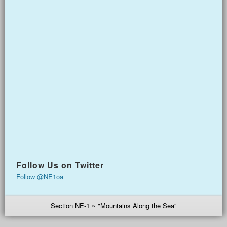
Follow Us on Twitter
Follow @NE1oa
Section NE-1 ~ "Mountains Along the Sea"