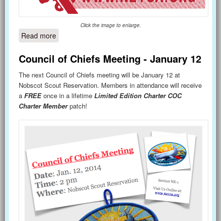
Click the image to enlarge.
Read more
about Lodge Excellence Summit - March 29
Council of Chiefs Meeting - January 12
The next Council of Chiefs meeting will be January 12 at
Nobscot Scout Reservation. Members in attendance will receive
a
FREE
once in a lifetime
Limited Edition Charter COC
Charter Member
patch!