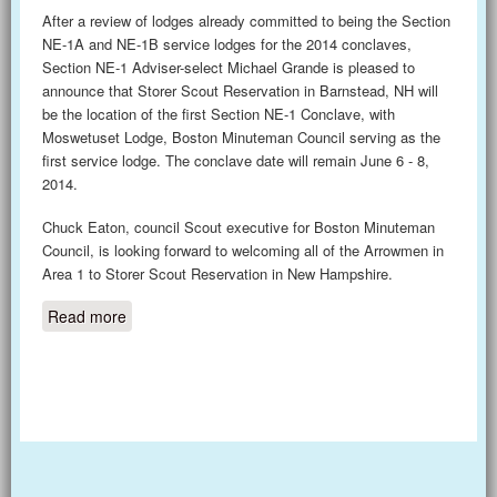
After a review of lodges already committed to being the Section
NE-1A and NE-1B service lodges for the 2014 conclaves,
Section NE-1 Adviser-select Michael Grande is pleased to
announce that Storer Scout Reservation in Barnstead, NH will
be the location of the first Section NE-1 Conclave, with
Moswetuset Lodge, Boston Minuteman Council serving as the
first service lodge. The conclave date will remain June 6 - 8,
2014.
Chuck Eaton, council Scout executive for Boston Minuteman
Council, is looking forward to welcoming all of the Arrowmen in
Area 1 to Storer Scout Reservation in New Hampshire.
Read more
about Conclave Location for 2014 - Storer Scout
Reservation